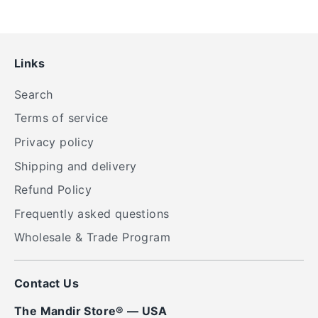
Links
Search
Terms of service
Privacy policy
Shipping and delivery
Refund Policy
Frequently asked questions
Wholesale & Trade Program
Contact Us
The Mandir Store® — USA