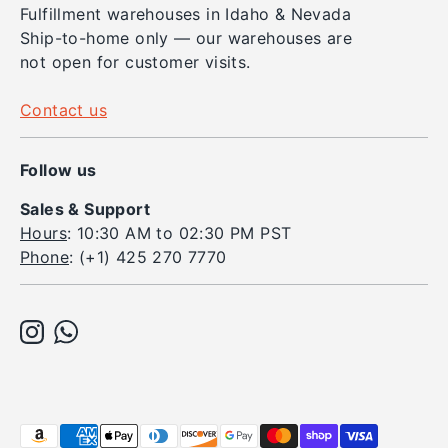
Fulfillment warehouses in Idaho & Nevada
Ship-to-home only — our warehouses are
not open for customer visits.
Contact us
Follow us
Sales & Support
Hours
: 10:30 AM to 02:30 PM PST
Phone
: (+1) 425 270 7770
Payment