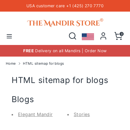
Skip
USA customer care +1 (425) 270 7770
to
content
Hindu Temple Mandirs
Search
Search
our
Search
Search
0
store
our
store
FREE
Delivery on all Mandirs | Order Now
Home
HTML sitemap for blogs
HTML sitemap for blogs
Blogs
Elegant Mandir
Stories