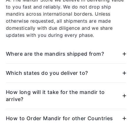
to you fast and reliably. We do not drop ship
mandirs across international borders. Unless
otherwise requested, all shipments are made
domestically with due diligence and we share
updates with you during every phase.
Where are the mandirs shipped from?
Which states do you deliver to?
How long will it take for the mandir to
arrive?
How to Order Mandir for other Countries