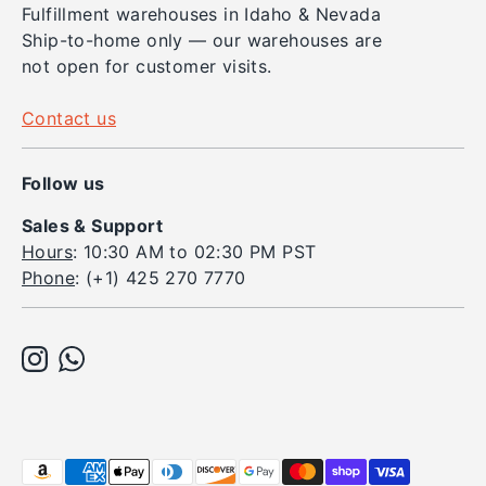
Fulfillment warehouses in Idaho & Nevada
Ship-to-home only — our warehouses are
not open for customer visits.
Contact us
Follow us
Sales & Support
Hours
: 10:30 AM to 02:30 PM PST
Phone
: (+1) 425 270 7770
Payment