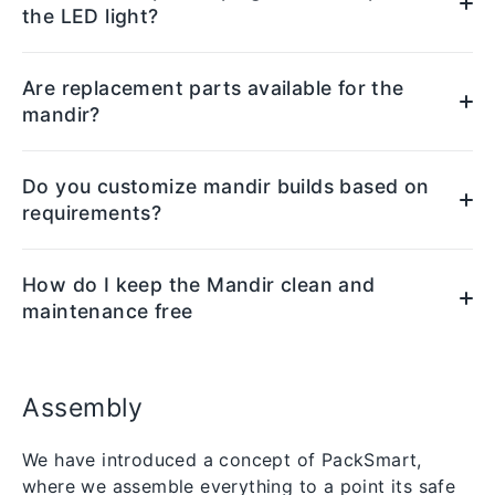
the LED light?
Are replacement parts available for the
mandir?
Do you customize mandir builds based on
requirements?
How do I keep the Mandir clean and
maintenance free
Assembly
We have introduced a concept of PackSmart,
where we assemble everything to a point its safe