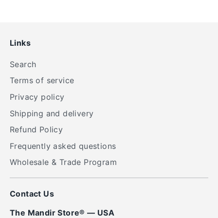
Links
Search
Terms of service
Privacy policy
Shipping and delivery
Refund Policy
Frequently asked questions
Wholesale & Trade Program
Contact Us
The Mandir Store® — USA