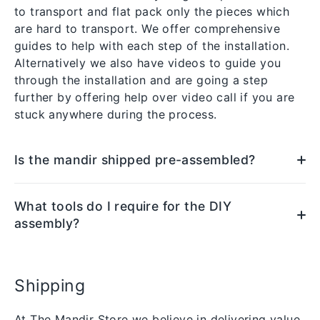
to transport and flat pack only the pieces which
are hard to transport. We offer comprehensive
guides to help with each step of the installation.
Alternatively we also have videos to guide you
through the installation and are going a step
further by offering help over video call if you are
stuck anywhere during the process.
Is the mandir shipped pre-assembled?
What tools do I require for the DIY
assembly?
Shipping
At The Mandir Store we believe in delivering value