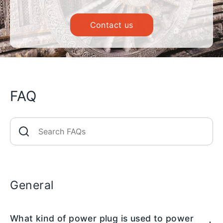
Contact us
FAQ
General
What kind of power plug is used to power