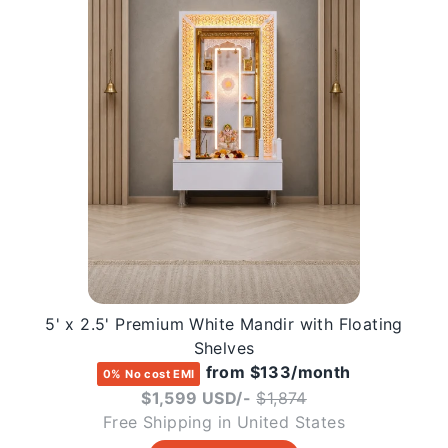
5' x 2.5' Premium White Mandir with Floating
Shelves
from $133/month
0% No cost EMI
Regular
$1,599 USD/-
$1,874
price
Free Shipping in United States