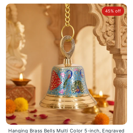
45% off
Hanging Brass Bells Multi Color 5-inch, Engraved