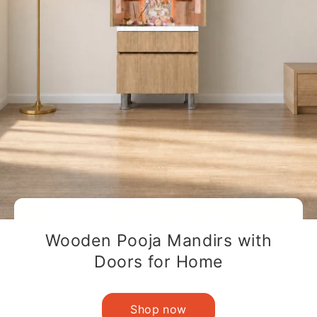
Wooden Pooja Mandirs with
Doors for Home
Shop now