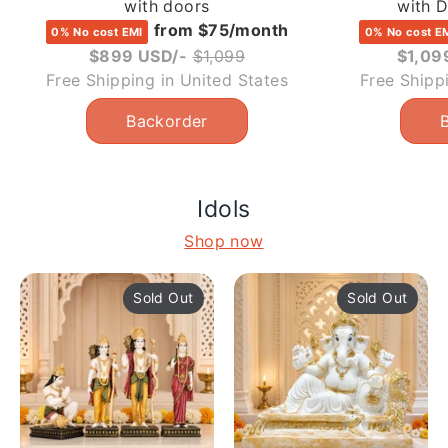
with doors
with 
from $75/month
0% No cost EMI
0% No cost E
Regular
$899 USD/-
$1,099
$1,09
price
Free Shipping in United States
Free Shipp
Idols
Shop now
Sold Out
Sold Out