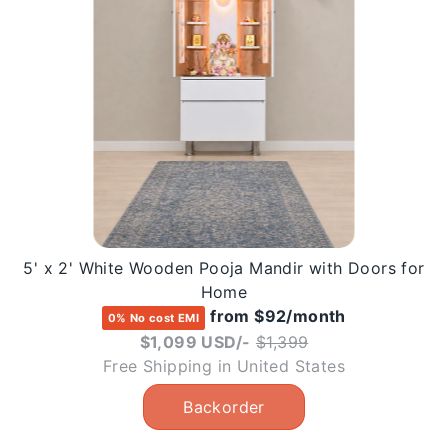
5' x 2' White Wooden Pooja Mandir with Doors for
Home
from $92/month
0% No cost EMI
Regular
$1,099 USD/-
$1,399
price
Free Shipping in United States