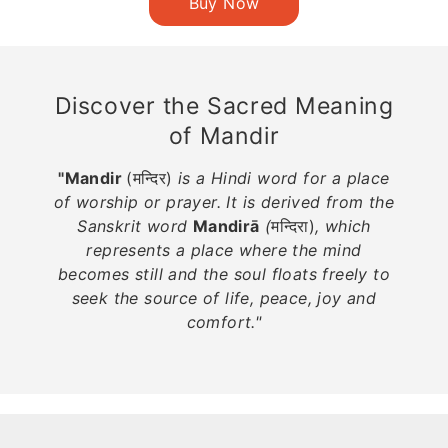
Discover the Sacred Meaning
of Mandir
"Mandir
(मन्दिर)
is a Hindi word for a place
of worship or prayer. It is derived from the
Sanskrit word
Mandirā
(
मन्दिरा)
, which
represents a place where the mind
becomes still and the soul floats freely to
seek the source of life, peace, joy and
comfort."