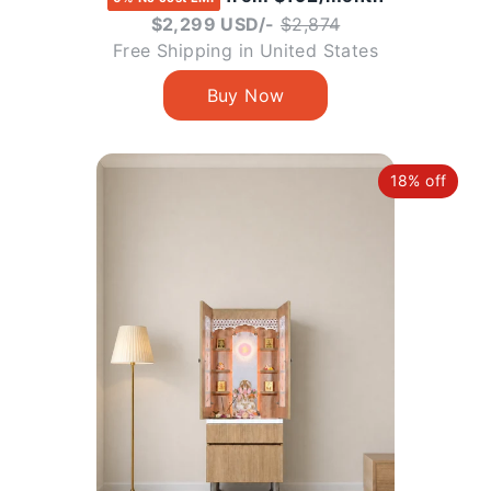
Regular
$2,299 USD/-
$2,874
price
Free Shipping in United States
18% off