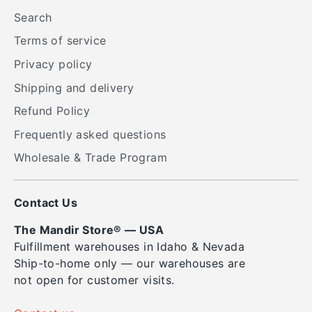
Search
Terms of service
Privacy policy
Shipping and delivery
Refund Policy
Frequently asked questions
Wholesale & Trade Program
Contact Us
The Mandir Store® — USA
Fulfillment warehouses in Idaho & Nevada
Ship-to-home only — our warehouses are
not open for customer visits.