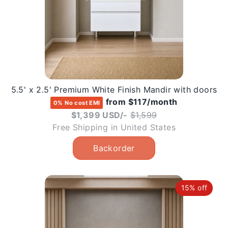
5.5' x 2.5' Premium White Finish Mandir with doors
from $117/month
0% No cost EMI
Regular
$1,399 USD/-
$1,599
price
Free Shipping in United States
15% off