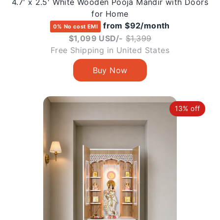
4.7' x 2.5' White Wooden Pooja Mandir with Doors
for Home
from $92/month
0% No cost EMI
Regular
$1,099 USD/-
$1,399
price
Free Shipping in United States
13% off