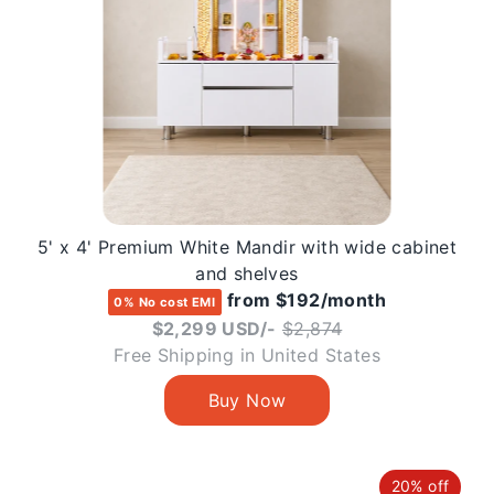
5' x 4' Premium White Mandir with wide cabinet
and shelves
from $192/month
0% No cost EMI
Regular
$2,299 USD/-
$2,874
price
Free Shipping in United States
20% off