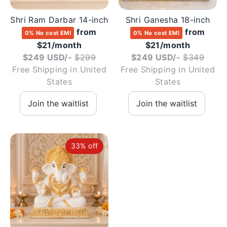
Shri Ram Darbar 14-inch
Shri Ganesha 18-inch
from
from
0% No cost EMI
0% No cost EMI
$21/month
$21/month
Regular
Regul
$249 USD/-
$299
$249 USD/-
$349
price
price
Free Shipping in United
Free Shipping in United
States
States
33% off