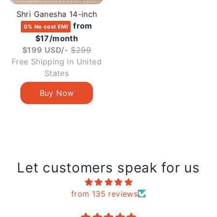
Shri Ganesha 14-inch
from
0% No cost EMI
$17/month
Regular
$199 USD/-
$299
price
Free Shipping in United
States
Let customers speak for us
from 135 reviews