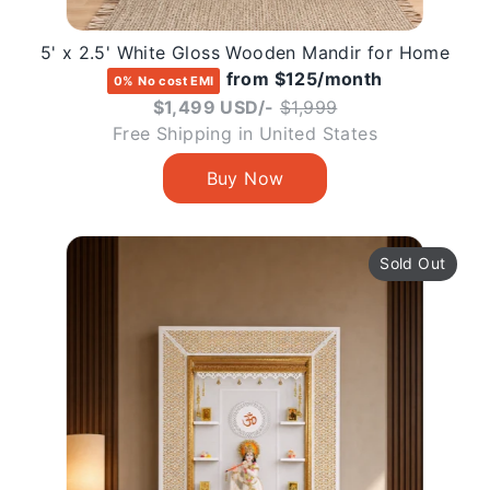
5' x 2.5' White Gloss Wooden Mandir for Home
from $125/month
0% No cost EMI
Regular
$1,499 USD/-
$1,999
price
Free Shipping in United States
Sold Out