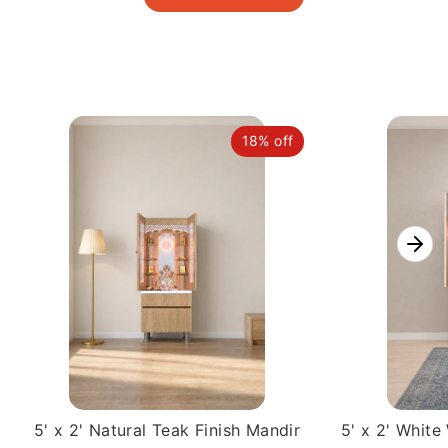
18% off
5' x 2' Natural Teak Finish Mandir
5' x 2' Whit