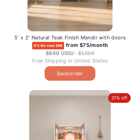
5' x 2' Natural Teak Finish Mandir with doors
from $75/month
0% No cost EMI
Regular
$899 USD/-
$1,099
price
Free Shipping in United States
21% off