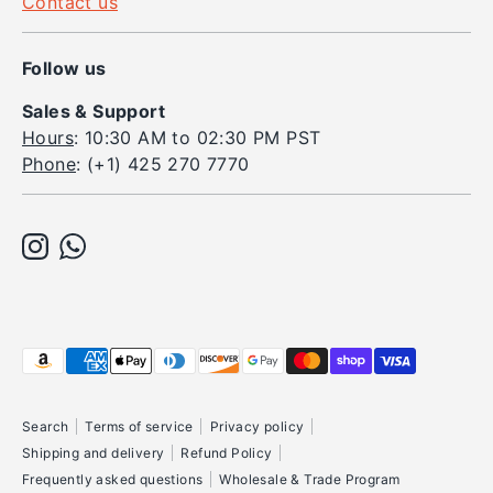
Contact us
Follow us
Sales & Support
Hours
: 10:30 AM to 02:30 PM PST
Phone
: (+1) 425 270 7770
Payment
methods
accepted
Search
Terms of service
Privacy policy
Shipping and delivery
Refund Policy
Frequently asked questions
Wholesale & Trade Program