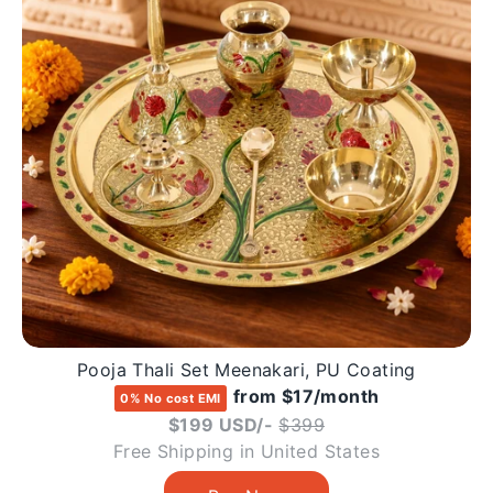
Pooja Thali Set Meenakari, PU Coating
from $17/month
0% No cost EMI
Regular
$199 USD/-
$399
price
Free Shipping in United States