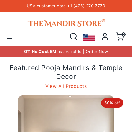
Skip
USA customer care +1 (425) 270 7770
to
content
Hindu Temple Mandirs
Search
Search
our
Search
Search
0
store
our
store
st EMI
is available | Order Now
FREE
Delivery o
Featured Pooja Mandirs & Temple
Decor
View All Products
50% off