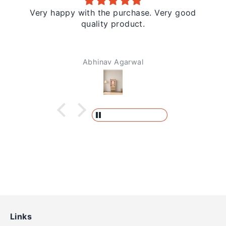
Very happy with the purchase. Very good
quality product.
Abhinav Agarwal
Links