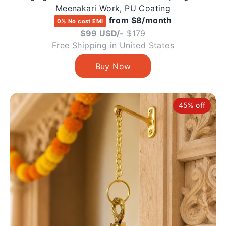
Meenakari Work, PU Coating
from $8/month
0% No cost EMI
Regular
$99 USD/-
$179
price
Free Shipping in United States
45% off