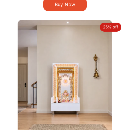
25% off