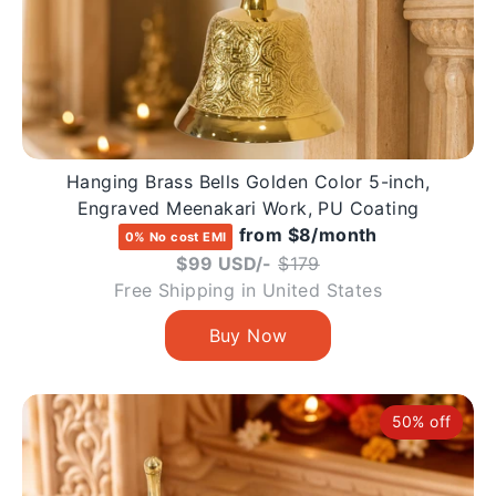
Hanging Brass Bells Golden Color 5-inch,
Engraved Meenakari Work, PU Coating
from $8/month
0% No cost EMI
Regular
$99 USD/-
$179
price
Free Shipping in United States
50% off