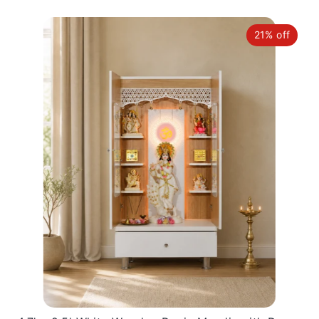
21% off