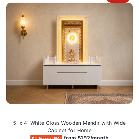
5' x 4' White Gloss Wooden Mandir with Wide
Cabinet for Home
from $192/month
0% No cost EMI