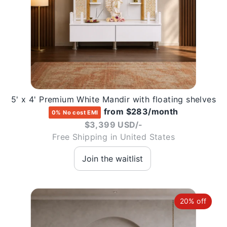
5' x 4' Premium White Mandir with floating shelves
from $283/month
0% No cost EMI
$3,399 USD/-
Free Shipping in United States
20% off