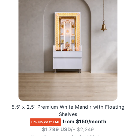
5.5' x 2.5' Premium White Mandir with Floating
Shelves
from $150/month
0% No cost EMI
Regular
$1,799 USD/-
$2,249