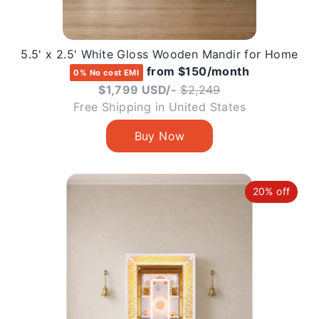
5.5' x 2.5' White Gloss Wooden Mandir for Home
from $150/month
0% No cost EMI
Regular
$1,799 USD/-
$2,249
price
Free Shipping in United States
20% off