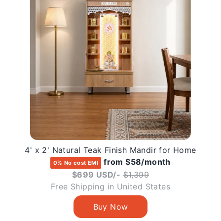
4' x 2' Natural Teak Finish Mandir for Home
from $58/month
0% No cost EMI
Regular
$699 USD/-
$1,399
price
Free Shipping in United States