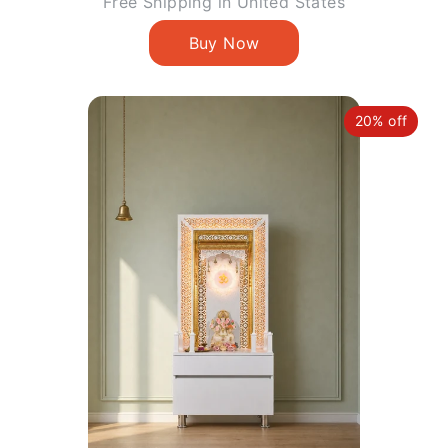
price
Free Shipping in United States
20% off