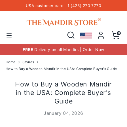
Skip
USA customer care +1 (425) 270 7770
to
content
Hindu Temple Mandirs
Search
Search
our
Search
Search
0
store
our
store
FREE
Delivery on all Mandirs | Order Now
Home
Stories
How to Buy a Wooden Mandir in the USA: Complete Buyer's Guide
How to Buy a Wooden Mandir
in the USA: Complete Buyer's
Guide
January 04, 2026