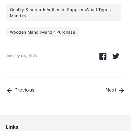
Quality StandardsAuthentic SuppliersWood Types
Mandirs
Wooden MandirMandir Purchase
Share
Shar
January 04, 2026
on
on
Facebook
Twitt
Previous
Next
Links