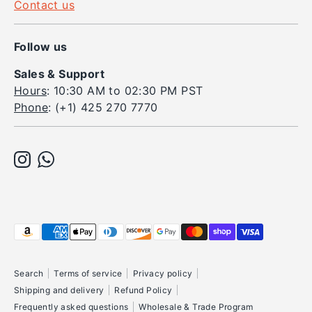
Contact us
Follow us
Sales & Support
Hours
: 10:30 AM to 02:30 PM PST
Phone
: (+1) 425 270 7770
Payment
methods
accepted
Search
Terms of service
Privacy policy
Shipping and delivery
Refund Policy
Frequently asked questions
Wholesale & Trade Program