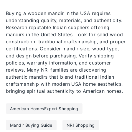
Buying a wooden mandir in the USA requires
understanding quality, materials, and authenticity.
Research reputable Indian suppliers offering
mandirs in the United States. Look for solid wood
construction, traditional craftsmanship, and proper
certifications. Consider mandir size, wood type,
and design before purchasing. Verify shipping
policies, warranty information, and customer
reviews. Many NRI families are discovering
authentic mandirs that blend traditional Indian
craftsmanship with modern USA home aesthetics,
bringing spiritual authenticity to American homes.
American HomesExport Shopping
Mandir Buying Guide
NRI Shopping