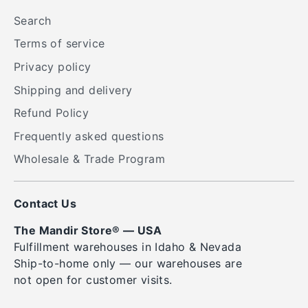
Search
Terms of service
Privacy policy
Shipping and delivery
Refund Policy
Frequently asked questions
Wholesale & Trade Program
Contact Us
The Mandir Store® — USA
Fulfillment warehouses in Idaho & Nevada
Ship-to-home only — our warehouses are
not open for customer visits.