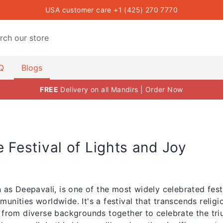
USA customer care +1 (425) 270 7770
oja Items USA — The Mandir
Q
Blogs
FREE
Delivery on all Mandirs | Order Now
e Festival of Lights and Joy
 as Deepavali, is one of the most widely celebrated festi
nities worldwide. It's a festival that transcends relig
 from diverse backgrounds together to celebrate the tri