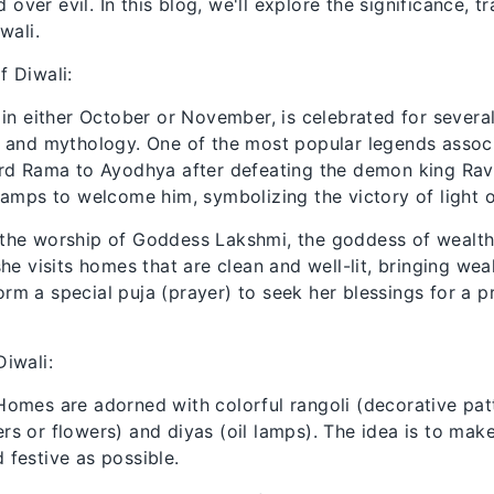
over evil. In this blog, we'll explore the significance, tr
wali.
f Diwali:
s in either October or November, is celebrated for severa
on and mythology. One of the most popular legends assoc
Lord Rama to Ayodhya after defeating the demon king Ra
 lamps to welcome him, symbolizing the victory of light 
 the worship of Goddess Lakshmi, the goddess of wealth
 she visits homes that are clean and well-lit, bringing wea
rm a special puja (prayer) to seek her blessings for a 
Diwali:
 Homes are adorned with colorful rangoli (decorative pa
s or flowers) and diyas (oil lamps). The idea is to ma
festive as possible.