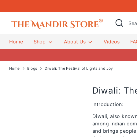
Skip
to
content
Hindu Temple Mandirs & Po
Search
Search
our
store
Home
Shop
About Us
Videos
FA
Home
Blogs
Diwali: The Festival of Lights and Joy
Diwali: Th
Introduction:
Diwali, also known
among Indian commu
and brings people