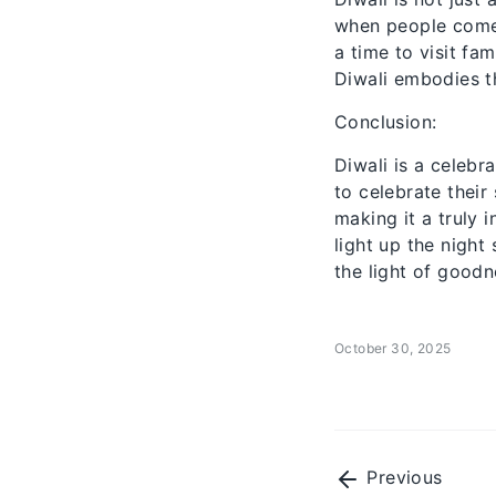
when people come 
a time to visit fa
Diwali embodies t
Conclusion:
Diwali is a celebr
to celebrate their
making it a truly 
light up the night
the light of goodn
October 30, 2025
Previous