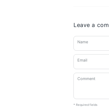
Leave a co
Name
Email
Comment
* Required fields