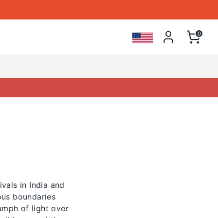
 Store
0
vals in India and
ious boundaries
umph of light over