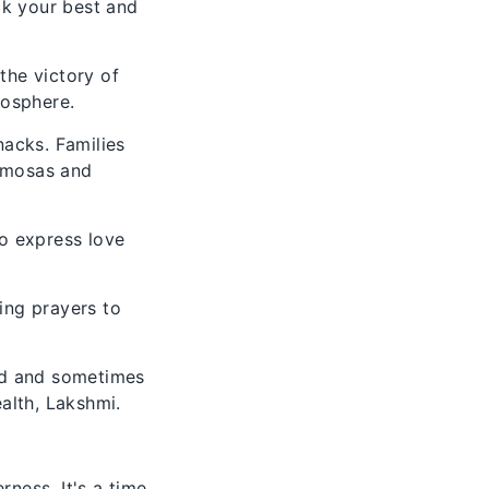
ook your best and
 the victory of
mosphere.
nacks. Families
samosas and
to express love
ring prayers to
ed and sometimes
alth, Lakshmi.
erness. It's a time