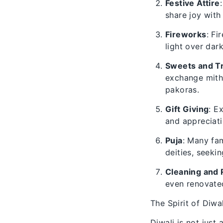
Festive Attire
share joy with
Fireworks
: Fi
light over dar
Sweets and T
exchange mitha
pakoras.
Gift Giving
: E
and appreciati
Puja
: Many fam
deities, seekin
Cleaning and 
even renovated
The Spirit of Diwal
Diwali is not just 