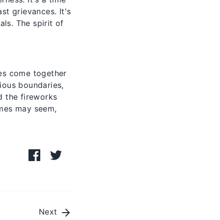
t grievances. It's
ls. The spirit of
ties come together
gious boundaries,
d the fireworks
times may seem,
Share
Share
on
on
Facebook
Twitter
Next