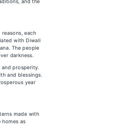
aditions, and the
l reasons, each
iated with Diwali
vana. The people
over darkness.
 and prosperity.
lth and blessings.
prosperous year
tterns made with
ke homes as