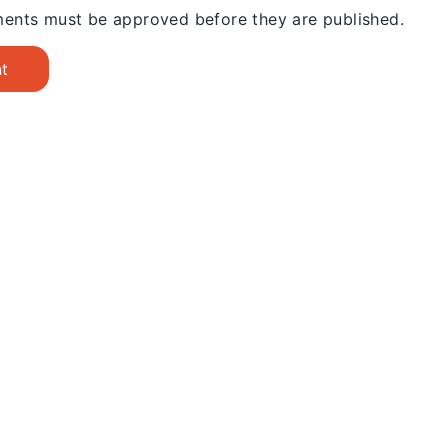
ents must be approved before they are published.