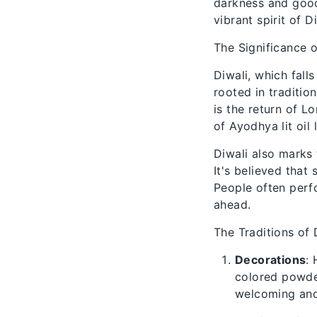
darkness and good 
vibrant spirit of Di
The Significance o
Diwali, which fall
rooted in traditi
is the return of 
of Ayodhya lit oil
Diwali also marks
It's believed that
People often perfo
ahead.
The Traditions of 
Decorations
:
colored powder
welcoming and 