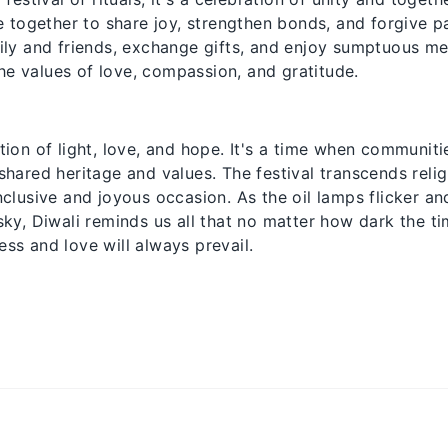
together to share joy, strengthen bonds, and forgive pas
mily and friends, exchange gifts, and enjoy sumptuous mea
he values of love, compassion, and gratitude.
ation of light, love, and hope. It's a time when communi
 shared heritage and values. The festival transcends reli
inclusive and joyous occasion. As the oil lamps flicker an
 sky, Diwali reminds us all that no matter how dark the 
ess and love will always prevail.