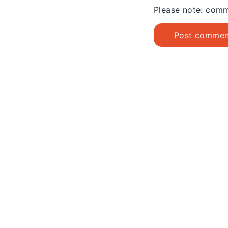
Please note: comm