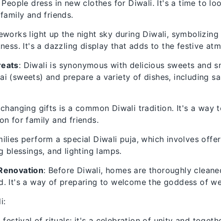
: People dress in new clothes for Diwali. It's a time to l
 family and friends.
reworks light up the night sky during Diwali, symbolizing
kness. It's a dazzling display that adds to the festive at
reats
: Diwali is synonymous with delicious sweets and s
i (sweets) and prepare a variety of dishes, including 
xchanging gifts is a common Diwali tradition. It's a way 
on for family and friends.
ilies perform a special Diwali puja, which involves offe
g blessings, and lighting lamps.
Renovation
: Before Diwali, homes are thoroughly clean
. It's a way of preparing to welcome the goddess of we
i:
a festival of rituals; it's a celebration of unity and togeth